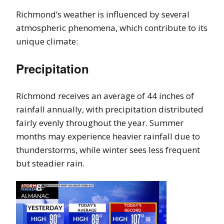
Richmond’s weather is influenced by several
atmospheric phenomena, which contribute to its
unique climate:
Precipitation
Richmond receives an average of 44 inches of
rainfall annually, with precipitation distributed
fairly evenly throughout the year. Summer
months may experience heavier rainfall due to
thunderstorms, while winter sees less frequent
but steadier rain.