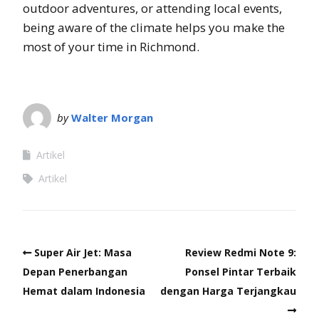
outdoor adventures, or attending local events,
being aware of the climate helps you make the
most of your time in Richmond.
by
Walter Morgan
Artikel
Artikel
Super Air Jet: Masa
Review Redmi Note 9:
Depan Penerbangan
Ponsel Pintar Terbaik
Hemat dalam Indonesia
dengan Harga Terjangkau