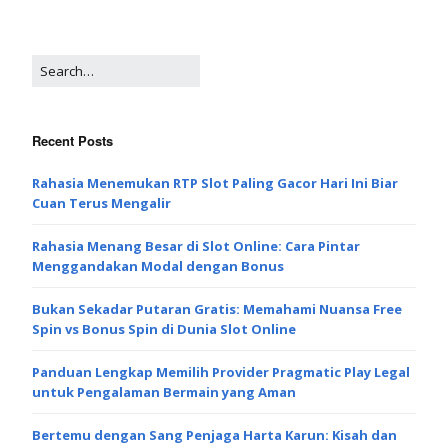
Recent Posts
Rahasia Menemukan RTP Slot Paling Gacor Hari Ini Biar
Cuan Terus Mengalir
Rahasia Menang Besar di Slot Online: Cara Pintar
Menggandakan Modal dengan Bonus
Bukan Sekadar Putaran Gratis: Memahami Nuansa Free
Spin vs Bonus Spin di Dunia Slot Online
Panduan Lengkap Memilih Provider Pragmatic Play Legal
untuk Pengalaman Bermain yang Aman
Bertemu dengan Sang Penjaga Harta Karun: Kisah dan