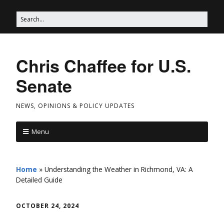
Chris Chaffee for U.S.
Senate
NEWS, OPINIONS & POLICY UPDATES
Menu
Home
»
Understanding the Weather in Richmond, VA: A
Detailed Guide
OCTOBER 24, 2024