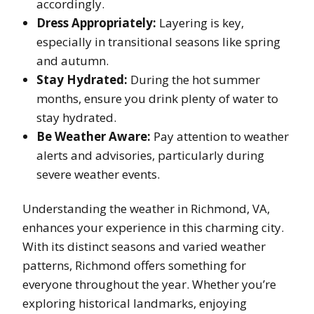
accordingly.
Dress Appropriately:
Layering is key,
especially in transitional seasons like spring
and autumn.
Stay Hydrated:
During the hot summer
months, ensure you drink plenty of water to
stay hydrated.
Be Weather Aware:
Pay attention to weather
alerts and advisories, particularly during
severe weather events.
Understanding the weather in Richmond, VA,
enhances your experience in this charming city.
With its distinct seasons and varied weather
patterns, Richmond offers something for
everyone throughout the year. Whether you’re
exploring historical landmarks, enjoying