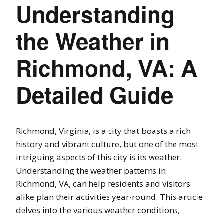
Understanding
the Weather in
Richmond, VA: A
Detailed Guide
Richmond, Virginia, is a city that boasts a rich
history and vibrant culture, but one of the most
intriguing aspects of this city is its weather.
Understanding the weather patterns in
Richmond, VA, can help residents and visitors
alike plan their activities year-round. This article
delves into the various weather conditions,