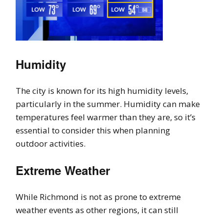
Humidity
The city is known for its high humidity levels,
particularly in the summer. Humidity can make
temperatures feel warmer than they are, so it’s
essential to consider this when planning
outdoor activities.
Extreme Weather
While Richmond is not as prone to extreme
weather events as other regions, it can still