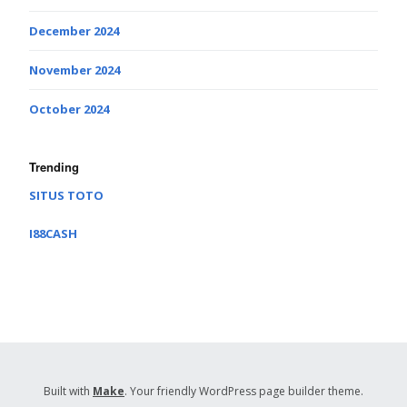
December 2024
November 2024
October 2024
Trending
SITUS TOTO
I88CASH
Built with
Make
. Your friendly WordPress page builder theme.