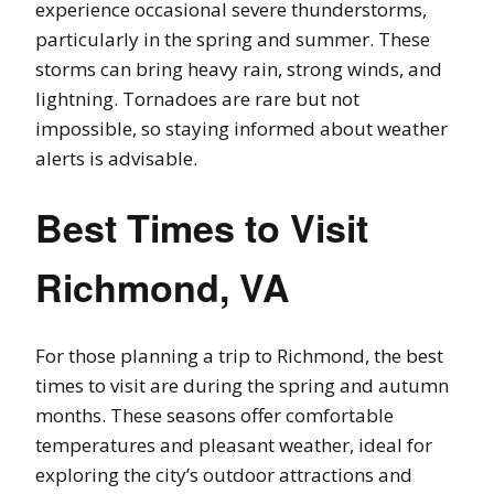
experience occasional severe thunderstorms,
particularly in the spring and summer. These
storms can bring heavy rain, strong winds, and
lightning. Tornadoes are rare but not
impossible, so staying informed about weather
alerts is advisable.
Best Times to Visit
Richmond, VA
For those planning a trip to Richmond, the best
times to visit are during the spring and autumn
months. These seasons offer comfortable
temperatures and pleasant weather, ideal for
exploring the city’s outdoor attractions and