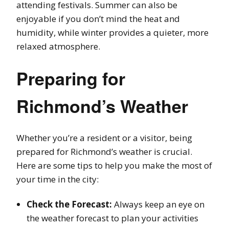
attending festivals. Summer can also be
enjoyable if you don’t mind the heat and
humidity, while winter provides a quieter, more
relaxed atmosphere.
Preparing for
Richmond’s Weather
Whether you’re a resident or a visitor, being
prepared for Richmond’s weather is crucial.
Here are some tips to help you make the most of
your time in the city:
Check the Forecast:
Always keep an eye on
the weather forecast to plan your activities