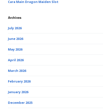
Cara Main Dragon Maiden Slot
Archives
July 2026
June 2026
May 2026
April 2026
March 2026
February 2026
January 2026
December 2025