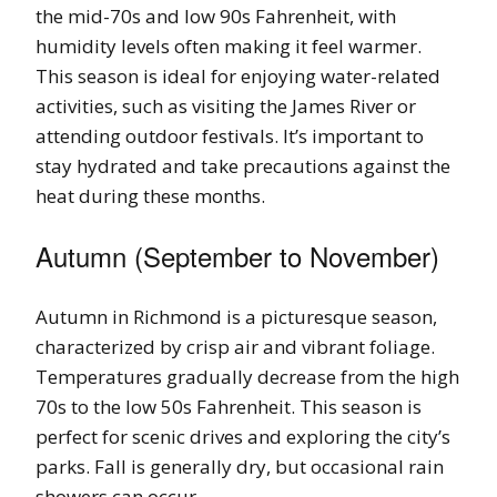
the mid-70s and low 90s Fahrenheit, with
humidity levels often making it feel warmer.
This season is ideal for enjoying water-related
activities, such as visiting the James River or
attending outdoor festivals. It’s important to
stay hydrated and take precautions against the
heat during these months.
Autumn (September to November)
Autumn in Richmond is a picturesque season,
characterized by crisp air and vibrant foliage.
Temperatures gradually decrease from the high
70s to the low 50s Fahrenheit. This season is
perfect for scenic drives and exploring the city’s
parks. Fall is generally dry, but occasional rain
showers can occur.