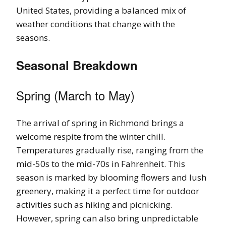
United States, providing a balanced mix of
weather conditions that change with the
seasons.
Seasonal Breakdown
Spring (March to May)
The arrival of spring in Richmond brings a
welcome respite from the winter chill.
Temperatures gradually rise, ranging from the
mid-50s to the mid-70s in Fahrenheit. This
season is marked by blooming flowers and lush
greenery, making it a perfect time for outdoor
activities such as hiking and picnicking.
However, spring can also bring unpredictable