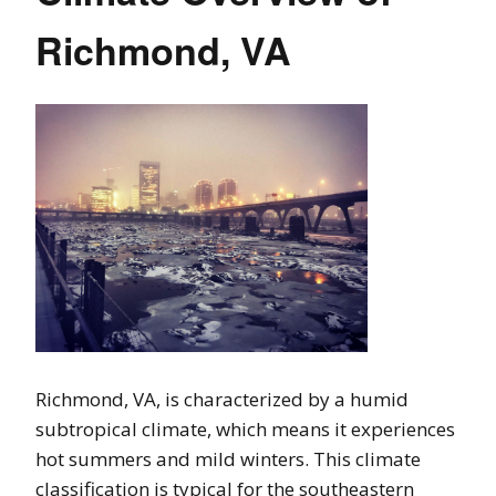
Richmond, VA
Richmond, VA, is characterized by a humid
subtropical climate, which means it experiences
hot summers and mild winters. This climate
classification is typical for the southeastern