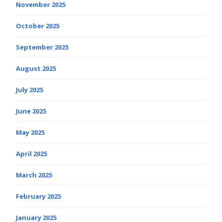
November 2025
October 2025
September 2025
August 2025
July 2025
June 2025
May 2025
April 2025
March 2025
February 2025
January 2025