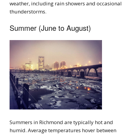
weather, including rain showers and occasional
thunderstorms.
Summer (June to August)
Summers in Richmond are typically hot and
humid. Average temperatures hover between