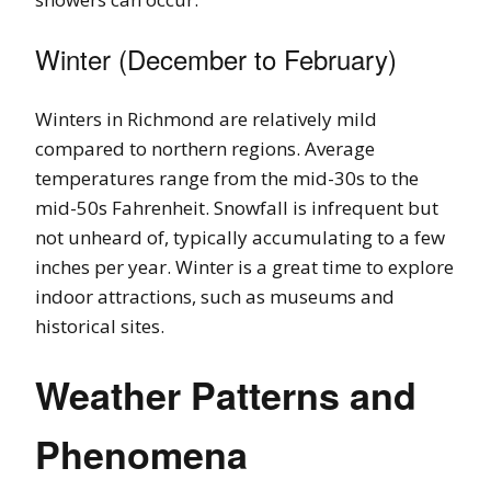
Winter (December to February)
Winters in Richmond are relatively mild
compared to northern regions. Average
temperatures range from the mid-30s to the
mid-50s Fahrenheit. Snowfall is infrequent but
not unheard of, typically accumulating to a few
inches per year. Winter is a great time to explore
indoor attractions, such as museums and
historical sites.
Weather Patterns and
Phenomena