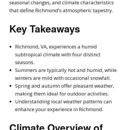
seasonal changes, and climate characteristics
that define Richmond’s atmospheric tapestry.
Key Takeaways
Richmond, VA, experiences a humid
subtropical climate with four distinct
seasons.
Summers are typically hot and humid, while
winters are mild with occasional snowfall.
Spring and autumn offer pleasant weather,
making them ideal for outdoor activities.
Understanding local weather patterns can
enhance your experience in Richmond.
Climate Overview of