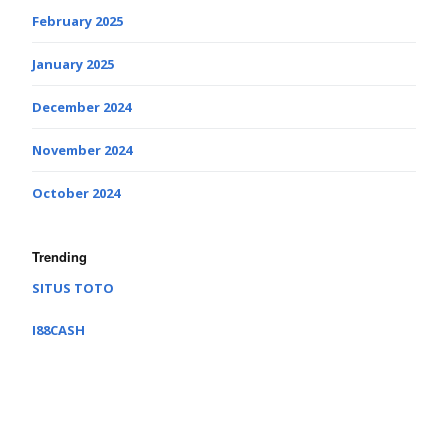
February 2025
January 2025
December 2024
November 2024
October 2024
Trending
SITUS TOTO
I88CASH