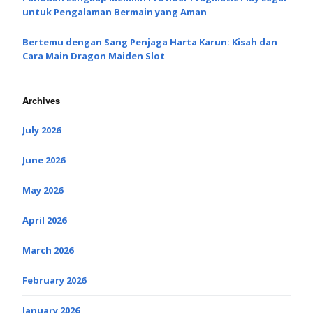
untuk Pengalaman Bermain yang Aman
Bertemu dengan Sang Penjaga Harta Karun: Kisah dan
Cara Main Dragon Maiden Slot
Archives
July 2026
June 2026
May 2026
April 2026
March 2026
February 2026
January 2026