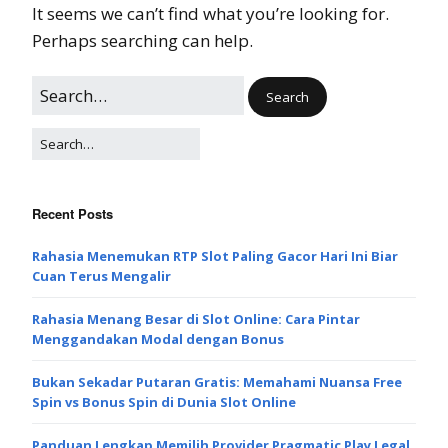
It seems we can’t find what you’re looking for.
Perhaps searching can help.
Recent Posts
Rahasia Menemukan RTP Slot Paling Gacor Hari Ini Biar
Cuan Terus Mengalir
Rahasia Menang Besar di Slot Online: Cara Pintar
Menggandakan Modal dengan Bonus
Bukan Sekadar Putaran Gratis: Memahami Nuansa Free
Spin vs Bonus Spin di Dunia Slot Online
Panduan Lengkap Memilih Provider Pragmatic Play Legal