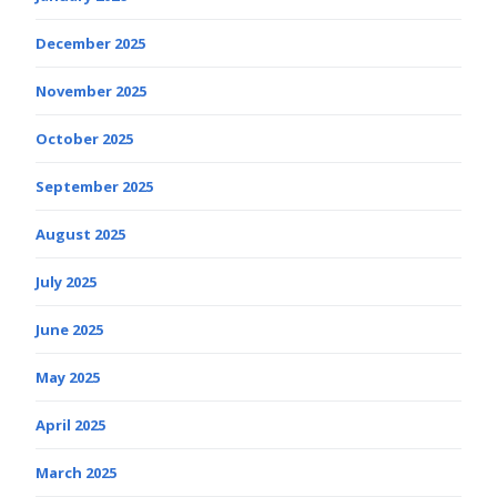
December 2025
November 2025
October 2025
September 2025
August 2025
July 2025
June 2025
May 2025
April 2025
March 2025