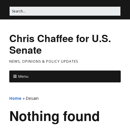
Chris Chaffee for U.S.
Senate
NEWS, OPINIONS & POLICY UPDATES
Menu
Home
»
Desain
Nothing found