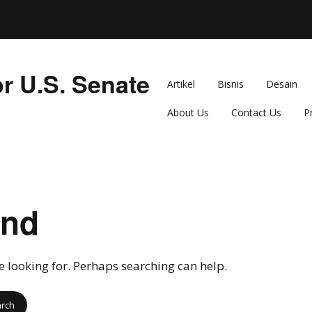
or U.S. Senate
Artikel
Bisnis
Desain
About Us
Contact Us
P
und
re looking for. Perhaps searching can help.