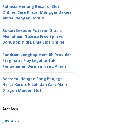
Rahasia Menang Besar di Slot
Online: Cara Pintar Menggandakan
Modal dengan Bonus
Bukan Sekadar Putaran Gratis:
Memahami Nuansa Free Spin vs
Bonus Spin di Dunia Slot Online
Panduan Lengkap Memilih Provider
Pragmatic Play Legal untuk
Pengalaman Bermain yang Aman
Bertemu dengan Sang Penjaga
Harta Karun: Kisah dan Cara Main
Dragon Maiden Slot
Archives
July 2026