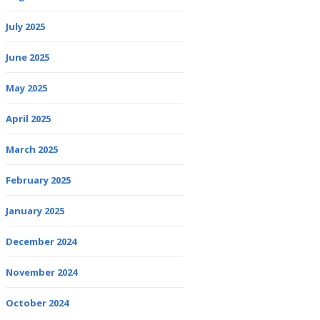
July 2025
June 2025
May 2025
April 2025
March 2025
February 2025
January 2025
December 2024
November 2024
October 2024