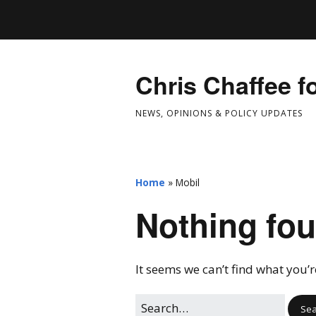
Chris Chaffee f
NEWS, OPINIONS & POLICY UPDATES
Home
»
Mobil
Nothing fo
It seems we can’t find what you’