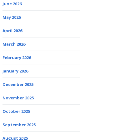
June 2026
May 2026
April 2026
March 2026
February 2026
January 2026
December 2025
November 2025
October 2025
September 2025
August 2025