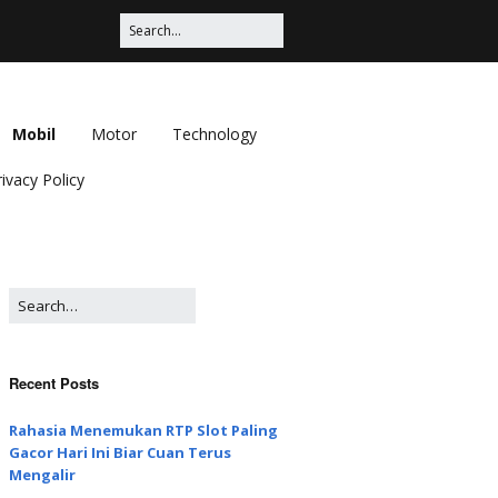
Mobil
Motor
Technology
rivacy Policy
Recent Posts
Rahasia Menemukan RTP Slot Paling
Gacor Hari Ini Biar Cuan Terus
Mengalir