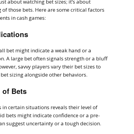
ust about watching bet sizes; it’s about
of those bets. Here are some critical factors
ents in cash games:
lications
all bet might indicate a weak hand or a
. A large bet often signals strength or a bluff
wever, savvy players vary their bet sizes to
 bet sizing alongside other behaviors.
 of Bets
in certain situations reveals their level of
d bets might indicate confidence or a pre-
can suggest uncertainty or a tough decision.