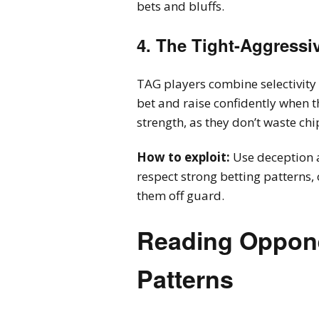
bets and bluffs.
4. The Tight-Aggressi
TAG players combine selectivity
bet and raise confidently when t
strength, as they don’t waste chi
How to exploit:
Use deception 
respect strong betting patterns,
them off guard.
Reading Oppone
Patterns