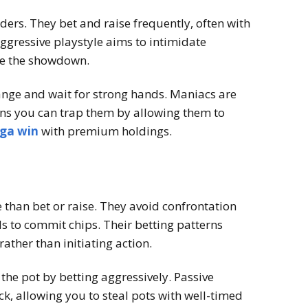
ders. They bet and raise frequently, often with
ggressive playstyle aims to intimidate
re the showdown.
nge and wait for strong hands. Maniacs are
ns you can trap them by allowing them to
ga win
with premium holdings.
e than bet or raise. They avoid confrontation
s to commit chips. Their betting patterns
rather than initiating action.
the pot by betting aggressively. Passive
ack, allowing you to steal pots with well-timed