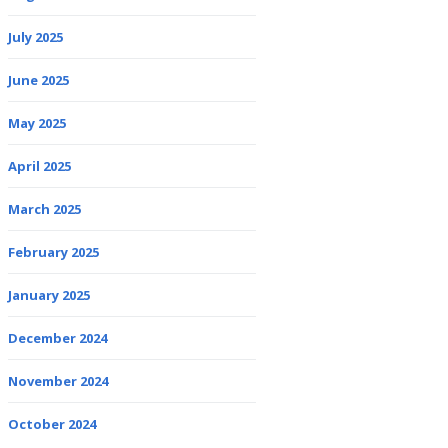
July 2025
June 2025
May 2025
April 2025
March 2025
February 2025
January 2025
December 2024
November 2024
October 2024