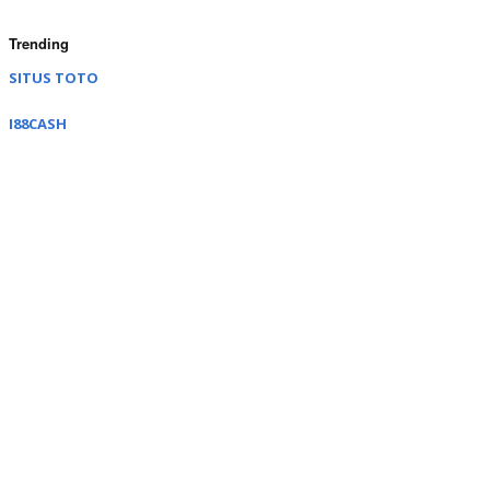
Trending
SITUS TOTO
I88CASH