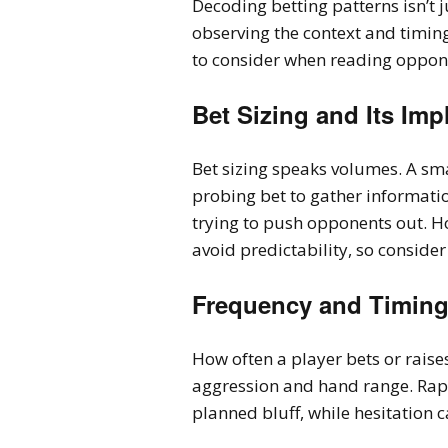
Decoding betting patterns isn’t j
observing the context and timing 
to consider when reading oppon
Bet Sizing and Its Imp
Bet sizing speaks volumes. A sm
probing bet to gather information
trying to push opponents out. Ho
avoid predictability, so consider
Frequency and Timing
How often a player bets or raises 
aggression and hand range. Rapi
planned bluff, while hesitation 