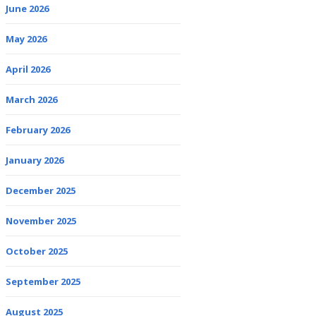
June 2026
May 2026
April 2026
March 2026
February 2026
January 2026
December 2025
November 2025
October 2025
September 2025
August 2025