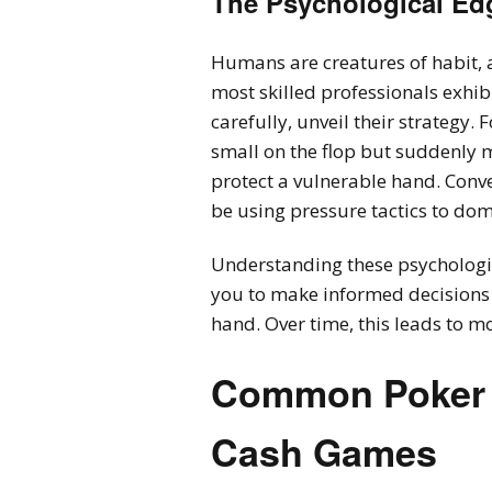
The Psychological Edg
Humans are creatures of habit, 
most skilled professionals exhibi
carefully, unveil their strategy.
small on the flop but suddenly m
protect a vulnerable hand. Conv
be using pressure tactics to dom
Understanding these psychologi
you to make informed decisions w
hand. Over time, this leads to m
Common Poker B
Cash Games