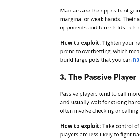
Maniacs are the opposite of grin
marginal or weak hands. Their a
opponents and force folds befo
How to exploit:
Tighten your ra
prone to overbetting, which mea
build large pots that you can
na
3. The Passive Player
Passive players tend to call mor
and usually wait for strong hand
often involve checking or calling 
How to exploit:
Take control of 
players are less likely to fight b