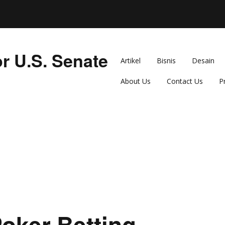
or U.S. Senate
Artikel
Bisnis
Desain
About Us
Contact Us
P
oker Betting