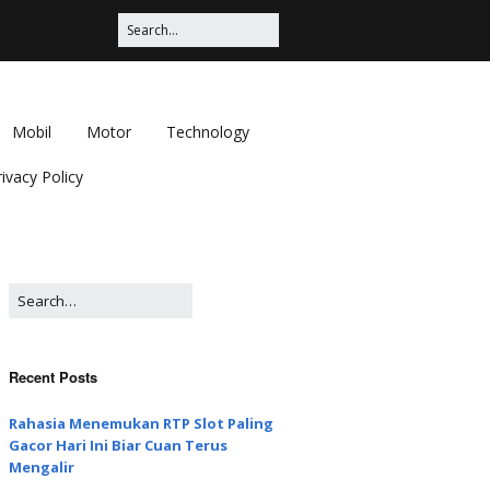
Mobil
Motor
Technology
rivacy Policy
Recent Posts
Rahasia Menemukan RTP Slot Paling
Gacor Hari Ini Biar Cuan Terus
Mengalir