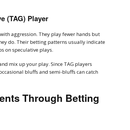
ve (TAG) Player
 with aggression. They play fewer hands but
hey do. Their betting patterns usually indicate
ps on speculative plays.
and mix up your play. Since TAG players
 occasional bluffs and semi-bluffs can catch
nts Through Betting