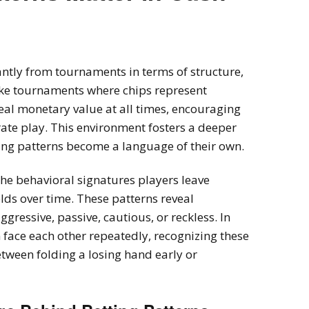
antly from tournaments in terms of structure,
ike tournaments where chips represent
eal monetary value at all times, encouraging
ate play. This environment fosters a deeper
ting patterns become a language of their own.
 the behavioral signatures players leave
olds over time. These patterns reveal
ggressive, passive, cautious, or reckless. In
 face each other repeatedly, recognizing these
tween folding a losing hand early or