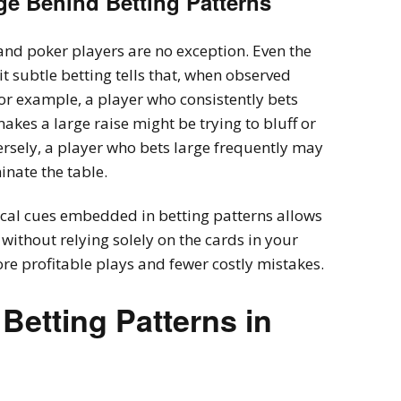
e Behind Betting Patterns
and poker players are no exception. Even the
t subtle betting tells that, when observed
 For example, a player who consistently bets
akes a large raise might be trying to bluff or
ersely, a player who bets large frequently may
inate the table.
cal cues embedded in betting patterns allows
ithout relying solely on the cards in your
ore profitable plays and fewer costly mistakes.
etting Patterns in