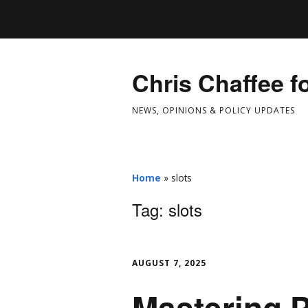
Chris Chaffee f
NEWS, OPINIONS & POLICY UPDATES
Home
»
slots
Tag:
slots
AUGUST 7, 2025
Mastering P