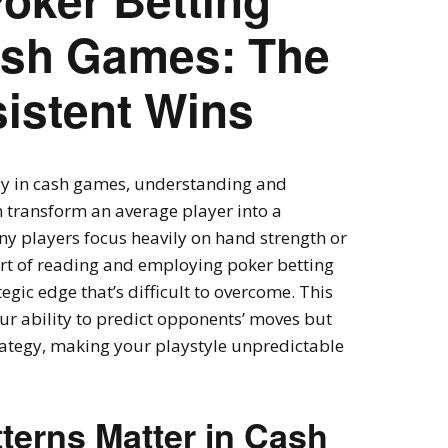
ash Games: The
istent Wins
rly in cash games, understanding and
n transform an average player into a
y players focus heavily on hand strength or
art of reading and employing poker betting
gic edge that’s difficult to overcome. This
r ability to predict opponents’ moves but
rategy, making your playstyle unpredictable
terns Matter in Cash