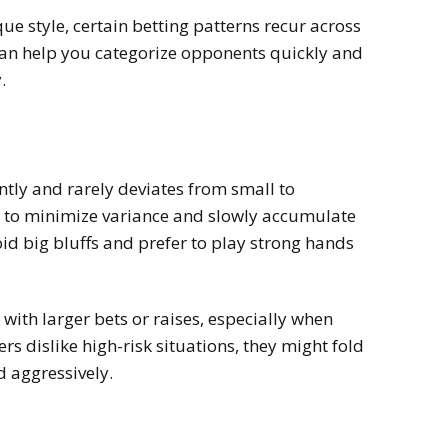
ue style, certain betting patterns recur across
an help you categorize opponents quickly and
.
ently and rarely deviates from small to
is to minimize variance and slowly accumulate
oid big bluffs and prefer to play strong hands
with larger bets or raises, especially when
s dislike high-risk situations, they might fold
 aggressively.