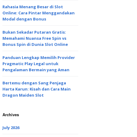
Rahasia Menang Besar di Slot
Online: Cara Pintar Menggandakan
Modal dengan Bonus
Bukan Sekadar Putaran Gratis:
Memahami Nuansa Free Spin vs
Bonus Spin di Dunia Slot Online
Panduan Lengkap Memilih Provider
Pragmatic Play Legal untuk
Pengalaman Bermain yang Aman
Bertemu dengan Sang Penjaga
Harta Karun: Kisah dan Cara Main
Dragon Maiden Slot
Archives
July 2026