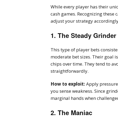
While every player has their uniq
cash games. Recognizing these c
adjust your strategy accordingly
1. The Steady Grinder
This type of player bets consist
moderate bet sizes. Their goal 
chips over time. They tend to av
straightforwardly.
How to exploit:
Apply pressure 
you sense weakness. Since grinder
marginal hands when challenged
2. The Maniac