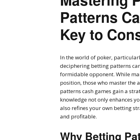
Patterns C
Key to Cons
In the world of poker, particula
deciphering betting patterns ca
formidable opponent. While man
position, those who master the 
patterns cash games gain a strate
knowledge not only enhances you
also refines your own betting st
and profitable.
Why Betting Pat