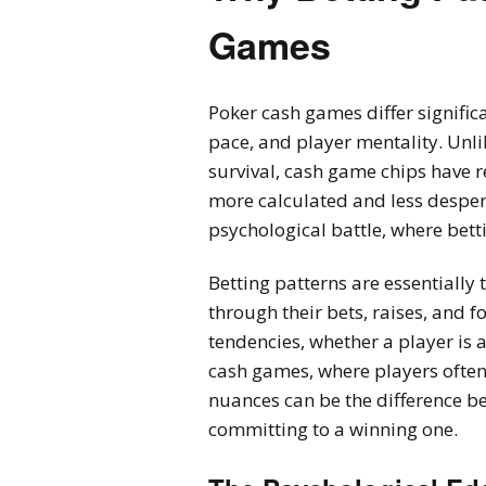
Games
Poker cash games differ signific
pace, and player mentality. Unl
survival, cash game chips have r
more calculated and less desper
psychological battle, where bet
Betting patterns are essentially
through their bets, raises, and f
tendencies, whether a player is a
cash games, where players often
nuances can be the difference be
committing to a winning one.