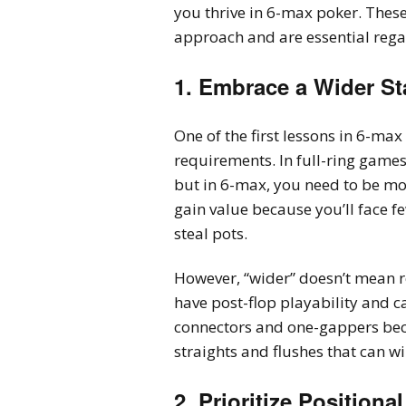
you thrive in 6-max poker. Thes
approach and are essential regard
1. Embrace a Wider S
One of the first lessons in 6-max
requirements. In full-ring games
but in 6-max, you need to be mor
gain value because you’ll face 
steal pots.
However, “wider” doesn’t mean r
have post-flop playability and c
connectors and one-gappers beco
straights and flushes that can wi
2. Prioritize Position