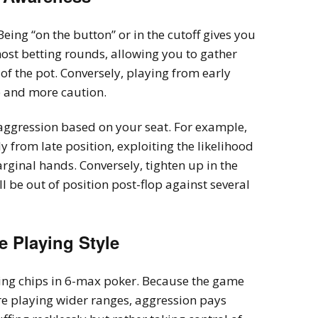
Being “on the button” or in the cutoff gives you
most betting rounds, allowing you to gather
of the pot. Conversely, playing from early
e and more caution.
aggression based on your seat. For example,
y from late position, exploiting the likelihood
rginal hands. Conversely, tighten up in the
ll be out of position post-flop against several
e Playing Style
losing chips in 6-max poker. Because the game
e playing wider ranges, aggression pays