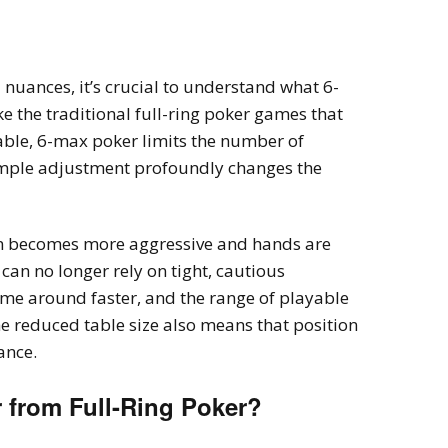
 nuances, it’s crucial to understand what 6-
 the traditional full-ring poker games that
table, 6-max poker limits the number of
simple adjustment profoundly changes the
on becomes more aggressive and hands are
can no longer rely on tight, cautious
ome around faster, and the range of playable
 reduced table size also means that position
ance.
 from Full-Ring Poker?