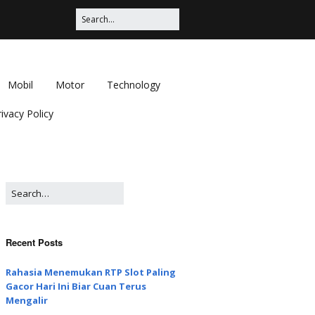
Mobil
Motor
Technology
rivacy Policy
Recent Posts
Rahasia Menemukan RTP Slot Paling
Gacor Hari Ini Biar Cuan Terus
Mengalir