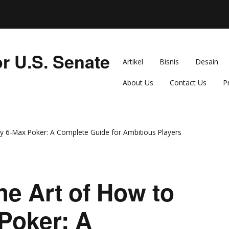
or U.S. Senate
Artikel
Bisnis
Desain
About Us
Contact Us
P
ay 6-Max Poker: A Complete Guide for Ambitious Players
he Art of How to
Poker: A