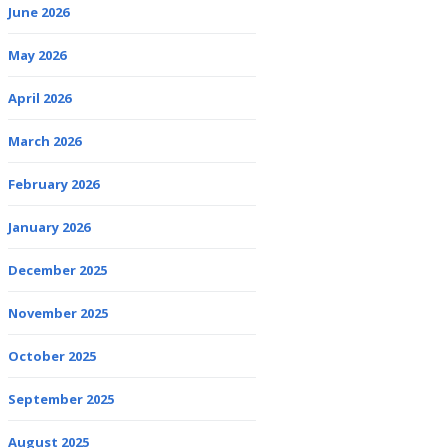
June 2026
May 2026
April 2026
March 2026
February 2026
January 2026
December 2025
November 2025
October 2025
September 2025
August 2025