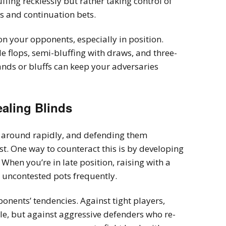
fing recklessly but rather taking control of
s and continuation bets.
n your opponents, especially in position.
e flops, semi-bluffing with draws, and three-
hands or bluffs can keep your adversaries
ealing Blinds
e around rapidly, and defending them
st. One way to counteract this is by developing
 When you’re in late position, raising with a
 uncontested pots frequently.
nents’ tendencies. Against tight players,
ble, but against aggressive defenders who re-