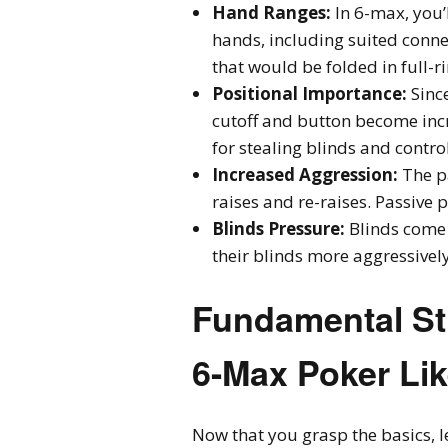
Hand Ranges:
In 6-max, you’l
hands, including suited conne
that would be folded in full-
Positional Importance:
Since
cutoff and button become inc
for stealing blinds and control
Increased Aggression:
The pa
raises and re-raises. Passive p
Blinds Pressure:
Blinds come 
their blinds more aggressivel
Fundamental Str
6-Max Poker Lik
Now that you grasp the basics, let