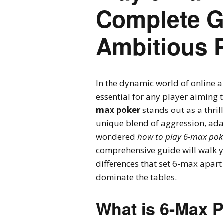
Complete G
Ambitious 
In the dynamic world of online a
essential for any player aiming
max poker
stands out as a thril
unique blend of aggression, adap
wondered
how to play 6-max pok
comprehensive guide will walk 
differences that set 6-max apart
dominate the tables.
What is 6-Max 