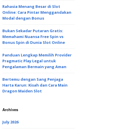
Rahasia Menang Besar di Slot
Online: Cara Pintar Menggandakan
Modal dengan Bonus
Bukan Sekadar Putaran Gratis:
Memahami Nuansa Free Spin vs
Bonus Spin di Dunia Slot Online
Panduan Lengkap Memilih Provider
Pragmatic Play Legal untuk
Pengalaman Bermain yang Aman
Bertemu dengan Sang Penjaga
Harta Karun: Kisah dan Cara Main
Dragon Maiden Slot
Archives
July 2026