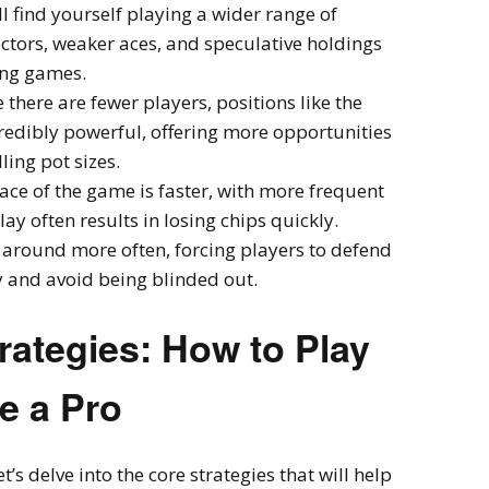
l find yourself playing a wider range of
ctors, weaker aces, and speculative holdings
ring games.
 there are fewer players, positions like the
redibly powerful, offering more opportunities
ling pot sizes.
ce of the game is faster, with more frequent
lay often results in losing chips quickly.
around more often, forcing players to defend
y and avoid being blinded out.
ategies: How to Play
e a Pro
’s delve into the core strategies that will help