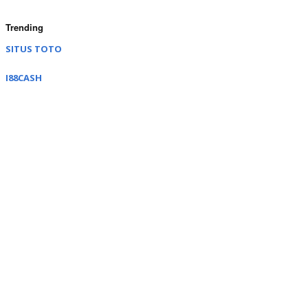
Trending
SITUS TOTO
I88CASH