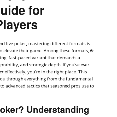
uide for
Players
nd live poker, mastering different formats is
 to elevate their game. Among these formats,
6-
ling, fast-paced variant that demands a
tability, and strategic depth. If you’ve ever
er
effectively, you’re in the right place. This
you through everything from the fundamental
 to advanced tactics that seasoned pros use to
Poker? Understanding