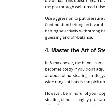
dividends. This doesn’t mean bluf
the pot through well-timed raise
Use aggression to put pressure o
Continuation betting on favorabl
betting selectively with strong 
guessing and off-balance.
4. Master the Art of St
In 6-max poker, the blinds com
becomes costly if you don’t adju
a robust blind-stealing strategy.
wide range of hands can pick up
However, be mindful of your oppo
stealing blinds is highly profita