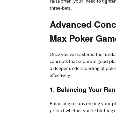
raise often, you’ll need to tight
three-bets.
Advanced Conce
Max Poker Gam
Once you’ve mastered the fundam
concepts that separate good pla
a deeper understanding of poker
effectively.
1. Balancing Your Ra
Balancing means mixing your pl
predict whether you’re bluffing 