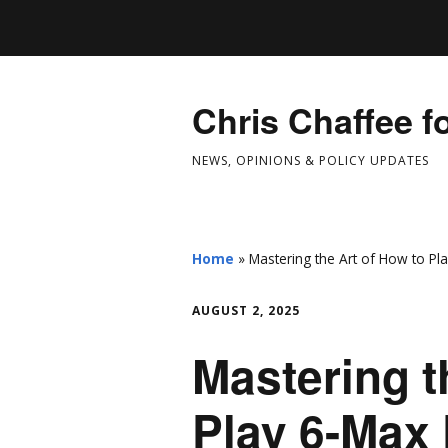
Chris Chaffee f
NEWS, OPINIONS & POLICY UPDATES
Home
»
Mastering the Art of How to Pl
AUGUST 2, 2025
Mastering t
Play 6-Max 