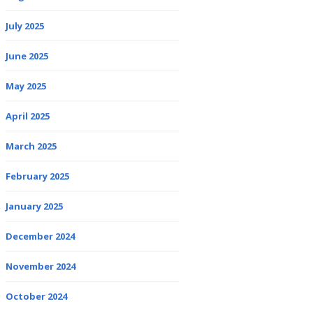
July 2025
June 2025
May 2025
April 2025
March 2025
February 2025
January 2025
December 2024
November 2024
October 2024