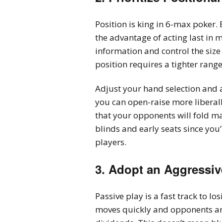
Position is king in 6-max poker. 
the advantage of acting last in 
information and control the size 
position requires a tighter rang
Adjust your hand selection and 
you can open-raise more liberall
that your opponents will fold ma
blinds and early seats since you’
players.
3. Adopt an Aggressiv
Passive play is a fast track to 
moves quickly and opponents ar