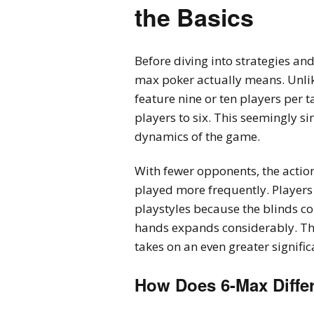
the Basics
Before diving into strategies and
max poker actually means. Unlike
feature nine or ten players per 
players to six. This seemingly 
dynamics of the game.
With fewer opponents, the acti
played more frequently. Players 
playstyles because the blinds c
hands expands considerably. The
takes on an even greater signific
How Does 6-Max Differ