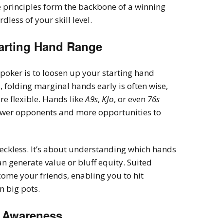
e principles form the backbone of a winning
less of your skill level.
tarting Hand Range
 poker is to loosen up your starting hand
, folding marginal hands early is often wise,
e flexible. Hands like
A9s
,
KJo
, or even
76s
fewer opponents and more opportunities to
eckless. It’s about understanding which hands
an generate value or bluff equity. Suited
me your friends, enabling you to hit
n big pots.
al Awareness