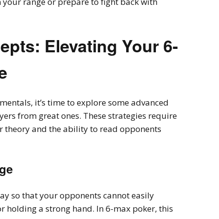
en your range or prepare to fight back with
pts: Elevating Your 6-
e
entals, it’s time to explore some advanced
yers from great ones. These strategies require
 theory and the ability to read opponents
nge
ay so that your opponents cannot easily
or holding a strong hand. In 6-max poker, this